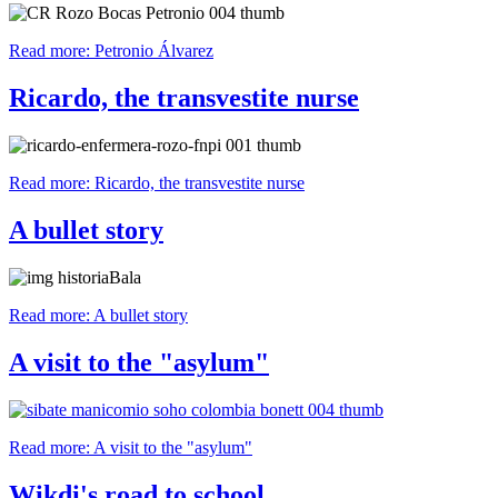
Read more: Petronio Álvarez
Ricardo, the transvestite nurse
Read more: Ricardo, the transvestite nurse
A bullet story
Read more: A bullet story
A visit to the "asylum"
Read more: A visit to the "asylum"
Wikdi's road to school