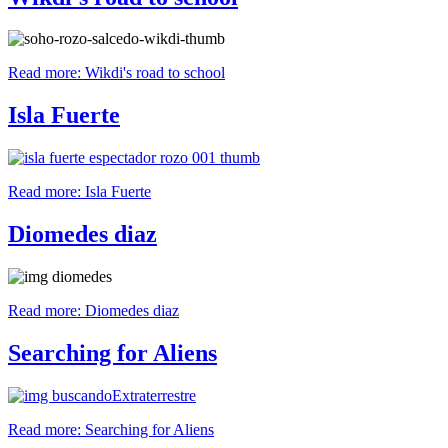
Read more: Wikdi's road to school
Isla Fuerte
Read more: Isla Fuerte
Diomedes diaz
Read more: Diomedes diaz
Searching for Aliens
Read more: Searching for Aliens