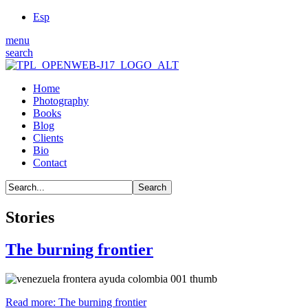
Esp
menu
search
Home
Photography
Books
Blog
Clients
Bio
Contact
Stories
The burning frontier
Read more: The burning frontier