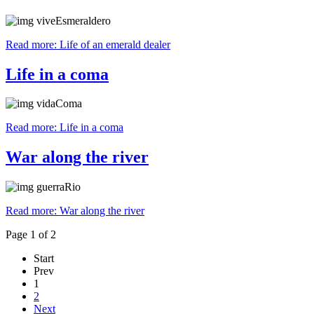
Read more: Life of an emerald dealer
Life in a coma
Read more: Life in a coma
War along the river
Read more: War along the river
Page 1 of 2
Start
Prev
1
2
Next