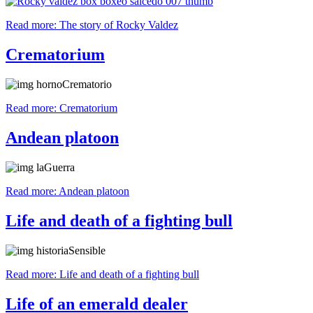
Read more: The story of Rocky Valdez
Crematorium
Read more: Crematorium
Andean platoon
Read more: Andean platoon
Life and death of a fighting bull
Read more: Life and death of a fighting bull
Life of an emerald dealer