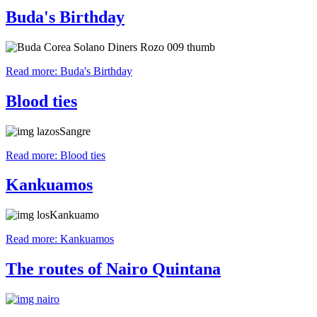
Buda's Birthday
Read more: Buda's Birthday
Blood ties
Read more: Blood ties
Kankuamos
Read more: Kankuamos
The routes of Nairo Quintana