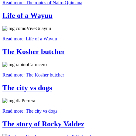
Read more: The routes of Nairo Quintana
Life of a Wayuu
Read more: Life of a Wayuu
The Kosher butcher
Read more: The Kosher butcher
The city vs dogs
Read more: The city vs dogs
The story of Rocky Valdez