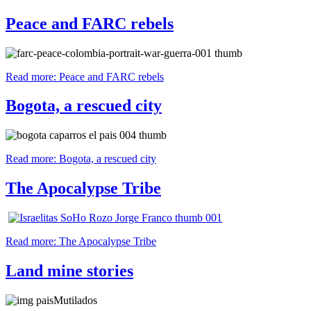
Peace and FARC rebels
Read more: Peace and FARC rebels
Bogota, a rescued city
Read more: Bogota, a rescued city
The Apocalypse Tribe
Read more: The Apocalypse Tribe
Land mine stories