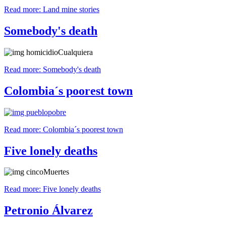
Read more: Land mine stories
Somebody's death
Read more: Somebody's death
Colombia´s poorest town
Read more: Colombia´s poorest town
Five lonely deaths
Read more: Five lonely deaths
Petronio Álvarez