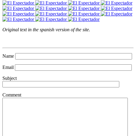
Original text in the spanish version of the site.
Name
Email
Subject
Comment