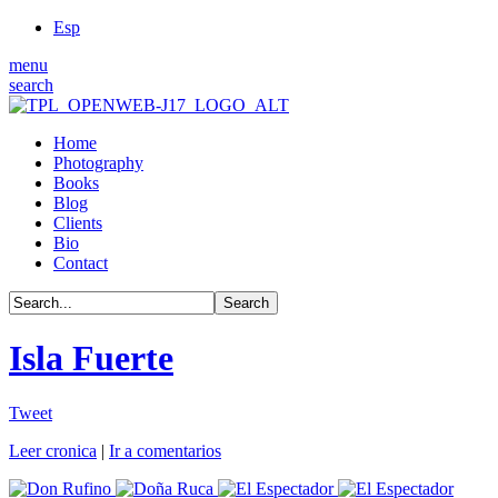
Esp
menu
search
Home
Photography
Books
Blog
Clients
Bio
Contact
Isla Fuerte
Tweet
Leer cronica
|
Ir a comentarios