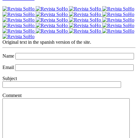
Original text in the spanish version of the site.
Name
Email
Subject
Comment