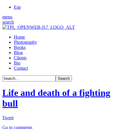
Esp
menu
search
Home
Photography
Books
Blog
Clients
Bio
Contact
Life and death of a fighting
bull
Tweet
Go to comments