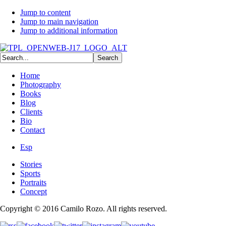
Jump to content
Jump to main navigation
Jump to additional information
Home
Photography
Books
Blog
Clients
Bio
Contact
Esp
Stories
Sports
Portraits
Concept
Copyright © 2016 Camilo Rozo. All rights reserved.