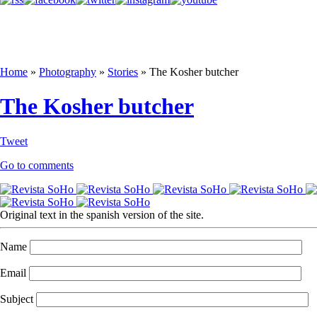
Home
»
Photography
»
Stories
»
The Kosher butcher
The Kosher butcher
Tweet
Go to comments
Original text in the spanish version of the site.
Name
Email
Subject