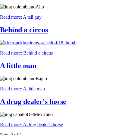
Read more: A tall guy
Behind a circus
Read more: Behind a circus
A little man
Read more: A little man
A drug dealer's horse
Read more: A drug dealer's horse
Page 2 of 2