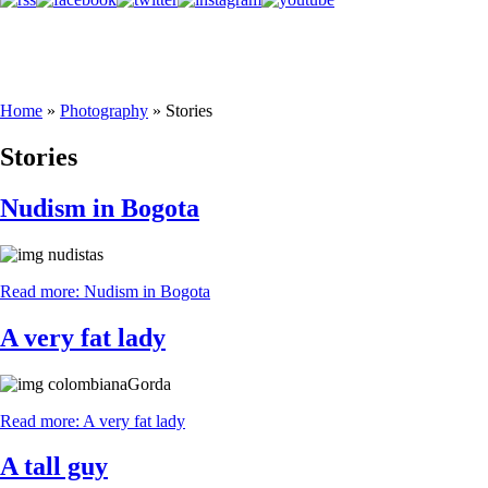
Home
»
Photography
»
Stories
Stories
Nudism in Bogota
Read more: Nudism in Bogota
A very fat lady
Read more: A very fat lady
A tall guy