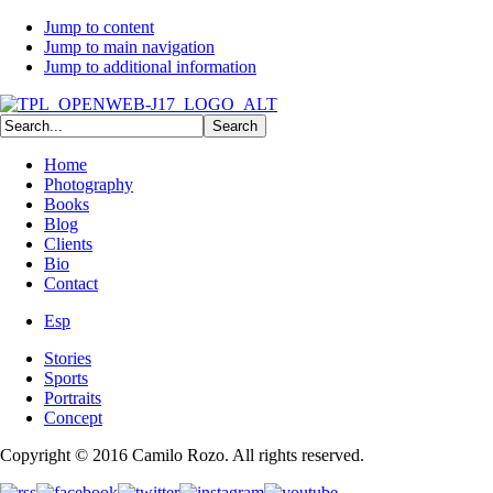
Jump to content
Jump to main navigation
Jump to additional information
Home
Photography
Books
Blog
Clients
Bio
Contact
Esp
Stories
Sports
Portraits
Concept
Copyright © 2016 Camilo Rozo. All rights reserved.