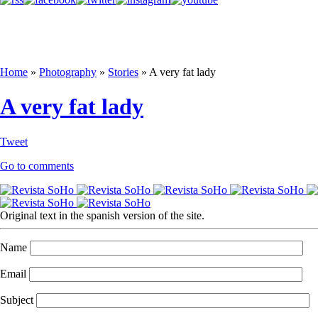
Home
»
Photography
»
Stories
»
A very fat lady
A very fat lady
Tweet
Go to comments
Original text in the spanish version of the site.
Name
Email
Subject