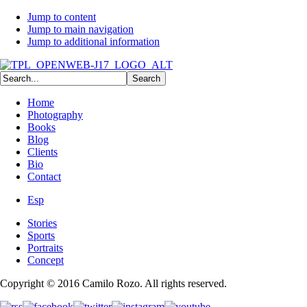
Jump to content
Jump to main navigation
Jump to additional information
Home
Photography
Books
Blog
Clients
Bio
Contact
Esp
Stories
Sports
Portraits
Concept
Copyright © 2016 Camilo Rozo. All rights reserved.