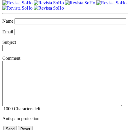
Name
Email
Subject
Comment
1000
Characters left
Antispam protection
Send
Reset