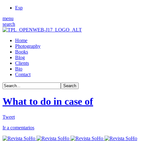
Esp
menu
search
Home
Photography
Books
Blog
Clients
Bio
Contact
What to do in case of
Tweet
Ir a comentarios