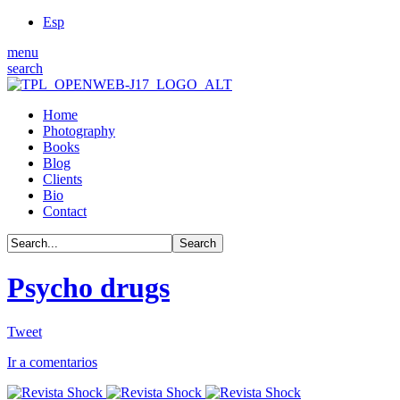
Esp
menu
search
Home
Photography
Books
Blog
Clients
Bio
Contact
Psycho drugs
Tweet
Ir a comentarios