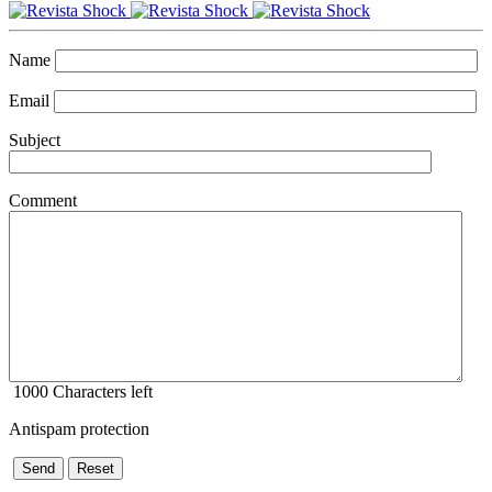
Name
Email
Subject
Comment
1000
Characters left
Antispam protection
Send
Reset