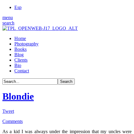
Esp
menu
search
Home
Photography
Books
Blog
Clients
Bio
Contact
Blondie
Tweet
Comments
As a kid I was always under the impression that my uncles were