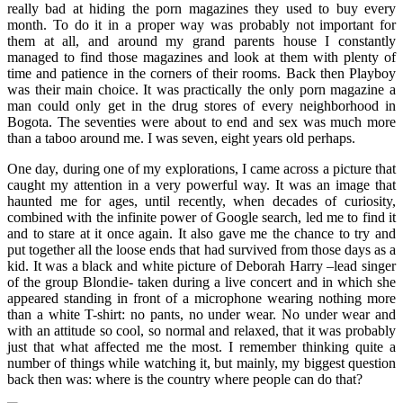
really bad at hiding the porn magazines they used to buy every
month. To do it in a proper way was probably not important for
them at all, and around my grand parents house I constantly
managed to find those magazines and look at them with plenty of
time and patience in the corners of their rooms. Back then Playboy
was their main choice. It was practically the only porn magazine a
man could only get in the drug stores of every neighborhood in
Bogota. The seventies were about to end and sex was much more
than a taboo around me. I was seven, eight years old perhaps.
One day, during one of my explorations, I came across a picture that
caught my attention in a very powerful way. It was an image that
haunted me for ages, until recently, when decades of curiosity,
combined with the infinite power of Google search, led me to find it
and to stare at it once again. It also gave me the chance to try and
put together all the loose ends that had survived from those days as a
kid. It was a black and white picture of Deborah Harry –lead singer
of the group Blondie- taken during a live concert and in which she
appeared standing in front of a microphone wearing nothing more
than a white T-shirt: no pants, no under wear. No under wear and
with an attitude so cool, so normal and relaxed, that it was probably
just that what affected me the most. I remember thinking quite a
number of things while watching it, but mainly, my biggest question
back then was: where is the country where people can do that?