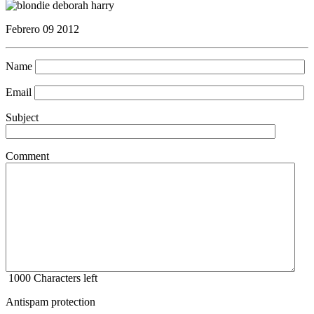
Febrero 09 2012
Name
Email
Subject
Comment
1000
Characters left
Antispam protection