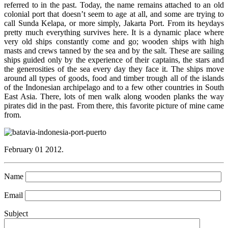
referred to in the past. Today, the name remains attached to an old
colonial port that doesn’t seem to age at all, and some are trying to
call Sunda Kelapa, or more simply, Jakarta Port. From its heydays
pretty much everything survives here. It is a dynamic place where
very old ships constantly come and go; wooden ships with high
masts and crews tanned by the sea and by the salt. These are sailing
ships guided only by the experience of their captains, the stars and
the generosities of the sea every day they face it. The ships move
around all types of goods, food and timber trough all of the islands
of the Indonesian archipelago and to a few other countries in South
East Asia. There, lots of men walk along wooden planks the way
pirates did in the past. From there, this favorite picture of mine came
from.
February 01 2012.
Name
Email
Subject