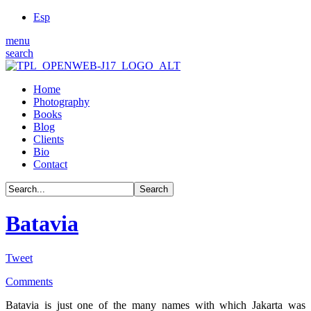
Esp
menu
search
Home
Photography
Books
Blog
Clients
Bio
Contact
Batavia
Tweet
Comments
Batavia is just one of the many names with which Jakarta was